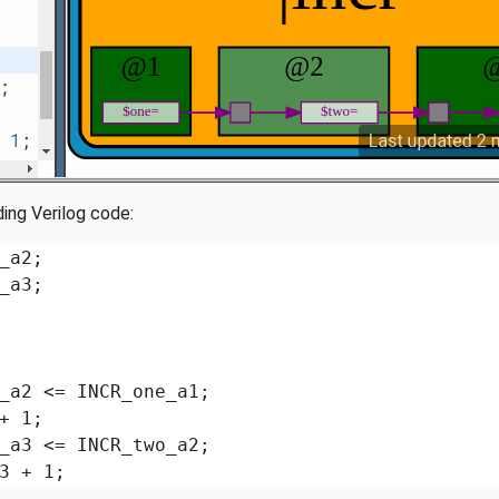
ding Verilog code:
_a2;

_a3;

_a2 <= INCR_one_a1;

+ 1;

_a3 <= INCR_two_a2;

3 + 1;