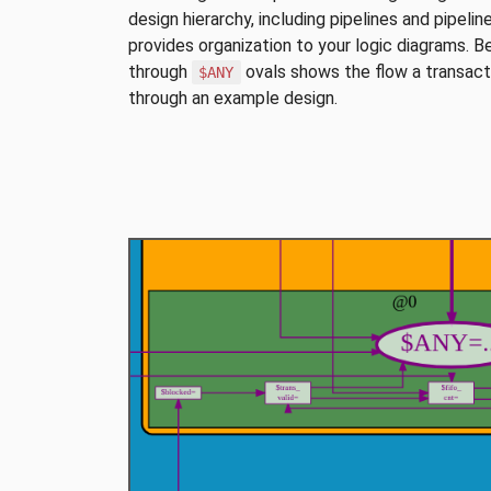
design hierarchy, including pipelines and pipelin
provides organization to your logic diagrams. B
through
ovals shows the flow a transacti
$ANY
through an example design.