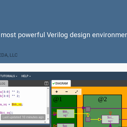
 most powerful
Verilog design environme
DA, LLC