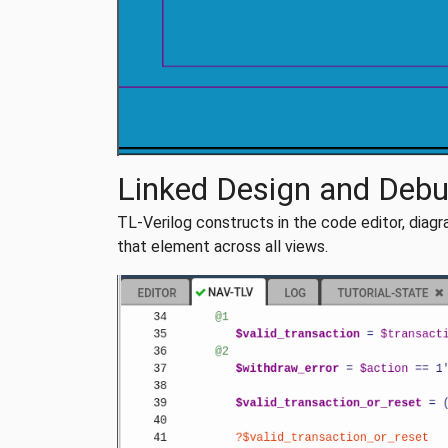
Linked Design and Deb
TL-Verilog constructs in the code editor, diagra
that element across all views.