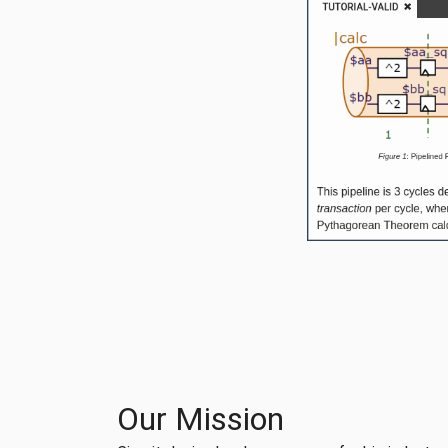
Our Mission