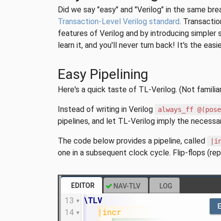
Did we say "easy" and "Verilog" in the same bre
Transaction-Level Verilog standard
. Transactio
features of Verilog and by introducing simpler 
learn it, and you'll never turn back! It's the ea
Easy Pipelining
Here's a quick taste of TL-Verilog. (Not familia
Instead of writing in Verilog
always_ff @(pos
pipelines, and let TL-Verilog imply the necessary
The code below provides a pipeline, called
|i
one in a subsequent clock cycle. Flip-flops (re