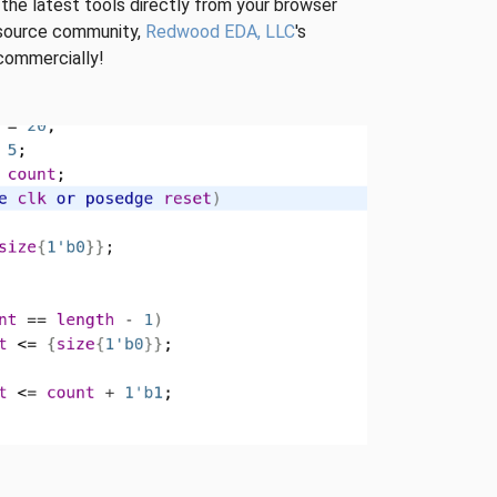
 the latest tools directly from your browser
n-source community,
Redwood EDA, LLC
's
 commercially!