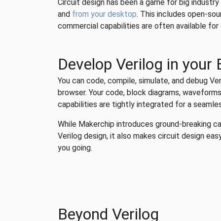
Circuit design has been a game for big industry
and
from your desktop
. This includes open-so
commercial capabilities are often available fo
Develop Verilog in your
You can code, compile, simulate, and debug Veri
browser. Your code, block diagrams, waveforms,
capabilities are tightly integrated for a seaml
While Makerchip introduces ground-breaking ca
Verilog design, it also makes circuit design easy
you going.
Beyond Verilog