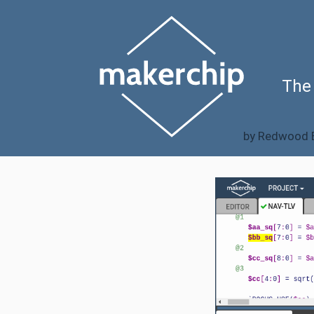
The
by
Redwood E