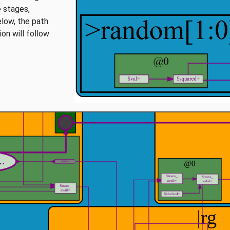
e stages,
elow, the path
on will follow