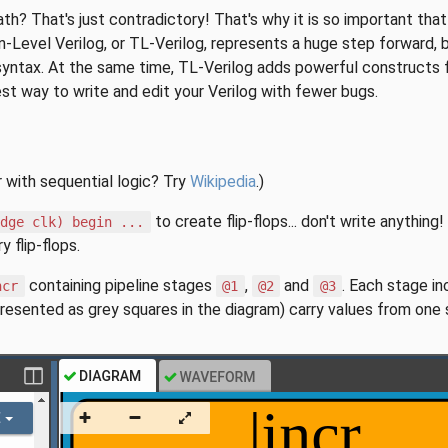
ath? That's just contradictory! That's why it is so important t
n-Level Verilog, or TL-Verilog, represents a huge step forward, 
syntax. At the same time, TL-Verilog adds powerful constructs fo
siest way to write and edit your Verilog with fewer bugs.
r with sequential logic? Try
Wikipedia
.)
to create flip-flops... don't write anythin
edge clk) begin ...
 flip-flops.
containing pipeline stages
,
and
. Each stage i
ncr
@1
@2
@3
presented as grey squares in the diagram) carry values from one 