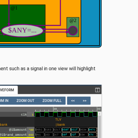
nt such as a signal in one view will highlight