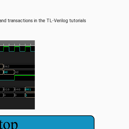
and transactions in the TL-Verilog tutorials