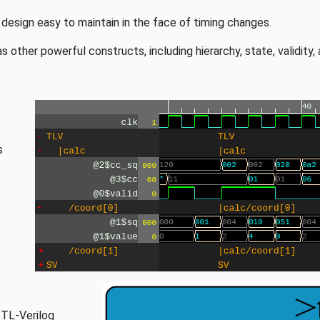
esign easy to maintain in the face of timing changes.
 other powerful constructs, including hierarchy, state, validity, 
s
 TL-Verilog