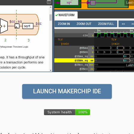
LAUNCH MAKERCHIP IDE