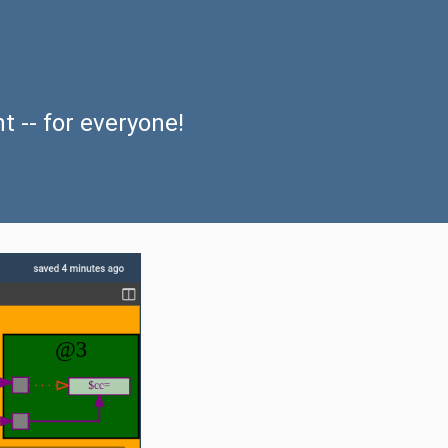
nt
-- for everyone!