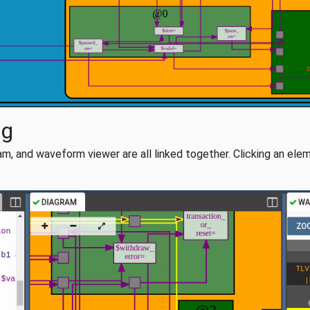
ug
m, and waveform viewer are all linked together. Clicking an eleme