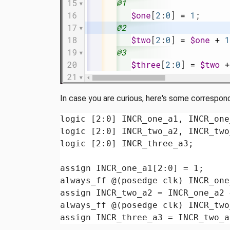
In case you are curious, here's some correspon
logic [2:0] INCR_one_a1, INCR_one
logic [2:0] INCR_two_a2, INCR_two
logic [2:0] INCR_three_a3;

assign INCR_one_a1[2:0] = 1;

always_ff @(posedge clk) INCR_one
assign INCR_two_a2 = INCR_one_a2 
always_ff @(posedge clk) INCR_two
assign INCR_three_a3 = INCR_two_a