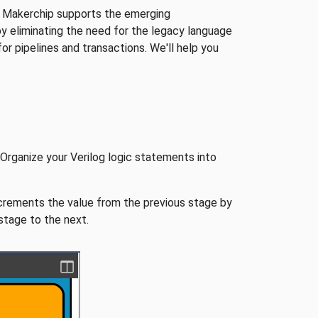
hat Makerchip supports the emerging
by eliminating the need for the legacy language
r pipelines and transactions. We'll help you
g! Organize your Verilog logic statements into
ncrements the value from the previous stage by
stage to the next.