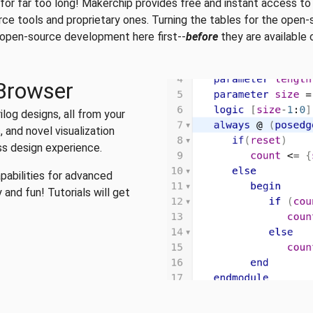
 for far too long! Makerchip provides free and instant access to
urce tools and proprietary ones. Turning the tables for the ope
r open-source development here first--
before
they are available
 Browser
log designs, all from your
 and novel visualization
ess design experience.
pabilities for advanced
 and fun! Tutorials will get