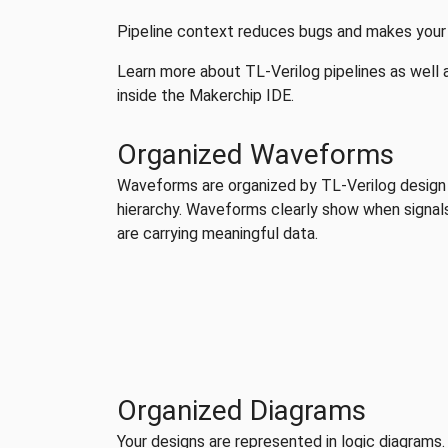
Pipeline context reduces bugs and makes your d
Learn more about TL-Verilog pipelines as well as
inside the Makerchip IDE.
Organized Waveforms
Waveforms are organized by TL-Verilog design
hierarchy. Waveforms clearly show when signal
are carrying meaningful data.
Organized Diagrams
Your designs are represented in logic diagrams.